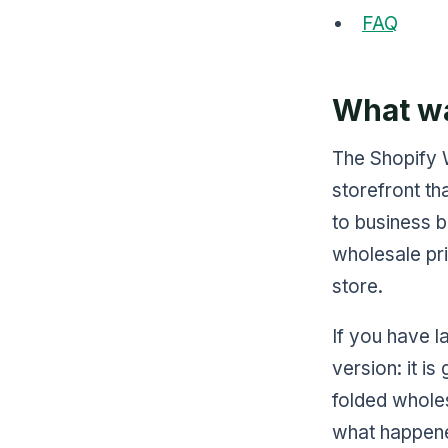
FAQ
What wa
The Shopify 
storefront th
to business b
wholesale pri
store.
If you have l
version: it i
folded wholes
what happened