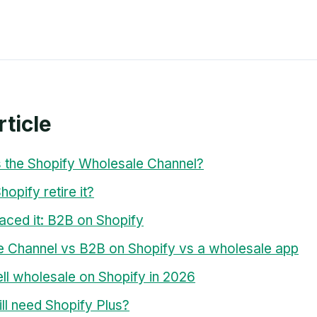
rticle
 the Shopify Wholesale Channel?
opify retire it?
aced it: B2B on Shopify
 Channel vs B2B on Shopify vs a wholesale app
ll wholesale on Shopify in 2026
ill need Shopify Plus?