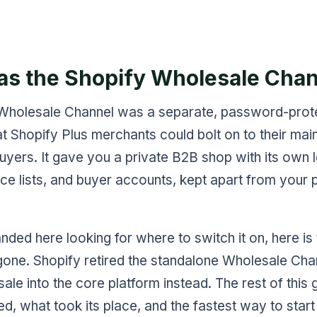
s the Shopify Wholesale Chan
Wholesale Channel was a separate, password-prot
at Shopify Plus merchants could bolt on to their main
uyers. It gave you a private B2B shop with its own l
ce lists, and buyer accounts, kept apart from your pu
anded here looking for where to switch it on, here is
s gone. Shopify retired the standalone Wholesale Ch
ale into the core platform instead. The rest of this 
, what took its place, and the fastest way to start 