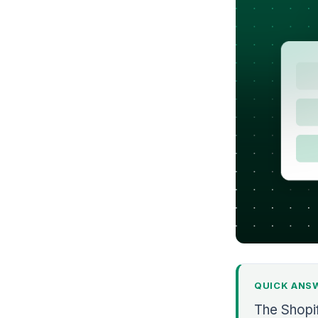
QUICK ANS
The Shopi