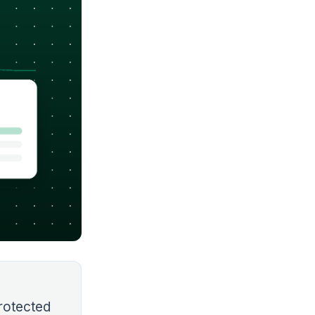
rotected