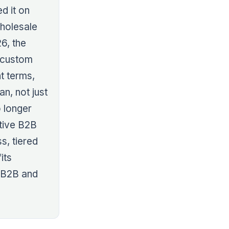
d it on
wholesale
26, the
e custom
t terms,
an, not just
o longer
ative B2B
s, tiered
its
 B2B and