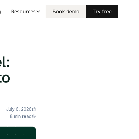
Resources
g
Book demo
Try free
l:
to
July 6, 2026
8 min read