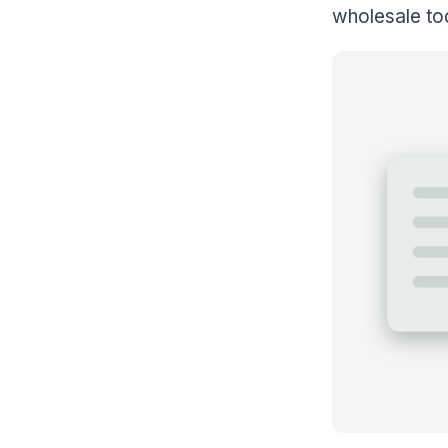
wholesale to