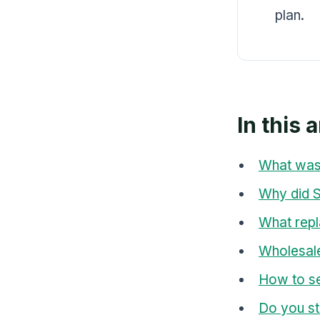
plan.
In this a
What was
Why did Sh
What repl
Wholesale
How to se
Do you st