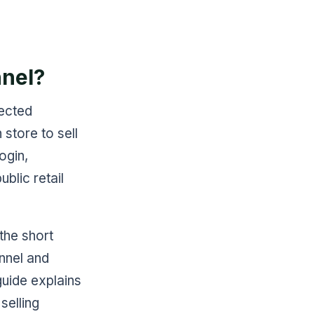
nel?
ected
 store to sell
ogin,
blic retail
 the short
annel and
guide explains
selling