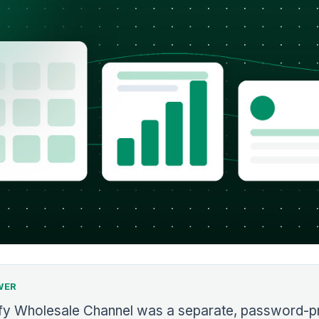
WER
fy Wholesale Channel was a separate, password-p