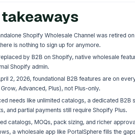
 takeaways
andalone Shopify Wholesale Channel was retired on 
here is nothing to sign up for anymore.
replaced by B2B on Shopify, native wholesale featu
rmal Shopify admin.
pril 2, 2026, foundational B2B features are on ever
 Grow, Advanced, Plus), not Plus-only.
d needs like unlimited catalogs, a dedicated B2B s
s, and partial payments still require Shopify Plus.
ed catalogs, MOQs, pack sizing, and richer approva
ws, a wholesale app like PortalSphere fills the gap