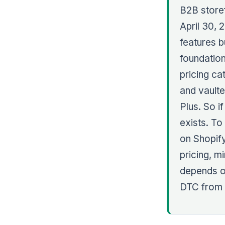
B2B storef
April 30, 
features bu
foundatio
pricing ca
and vaulte
Plus. So i
exists. To
on Shopify
pricing, m
depends o
DTC from 