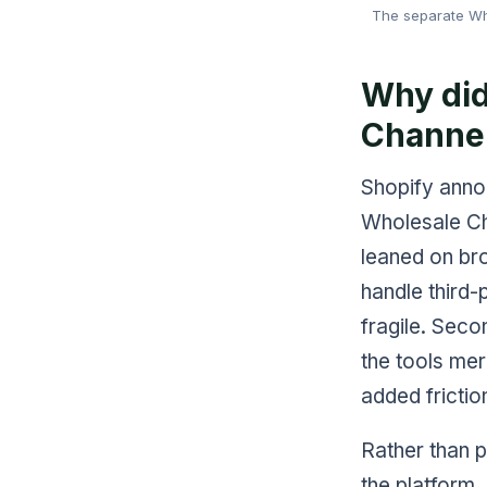
The separate Who
Why did
Channe
Shopify annou
Wholesale Cha
leaned on br
handle third
fragile. Seco
the tools me
added frictio
Rather than p
the platform