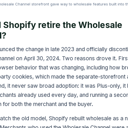
lesale Channel storefront gave way to wholesale features built into t
 Shopify retire the Wholesale
l?
nced the change in late 2023 and officially discont
nnel on April 30, 2024. Two reasons drove it. First
owser behavior that was changing, including how b
-party cookies, which made the separate-storefront
nd, it never saw broad adoption: it was Plus-only, it 
rchants already used every day, and running a seco
n for both the merchant and the buyer.
atch the old model, Shopify rebuilt wholesale as a n
. Merchants who used the Wholesale Channel were 