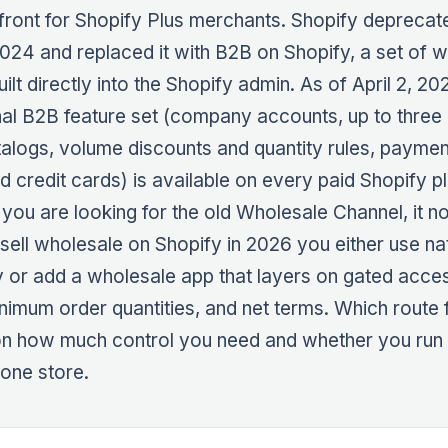
ront for Shopify Plus merchants. Shopify deprecate
2024 and replaced it with B2B on Shopify, a set of 
ilt directly into the Shopify admin. As of April 2, 20
nal B2B feature set (company accounts, up to thre
talogs, volume discounts and quantity rules, paymen
d credit cards) is available on every paid Shopify pl
f you are looking for the old Wholesale Channel, it n
 sell wholesale on Shopify in 2026 you either use n
 or add a wholesale app that layers on gated acces
inimum order quantities, and net terms. Which route f
n how much control you need and whether you run
one store.