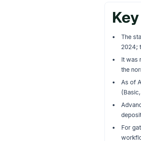
Key
The st
2024; t
It was 
the no
As of A
(Basic,
Advance
deposit
For gat
workflo