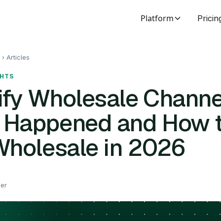
Platform
Pricin
 ›
Articles
GHTS
fy Wholesale Channe
 Happened and How 
Wholesale in 2026
eer