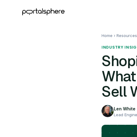
Home
› Resources
INDUSTRY INSI
Shopi
What
Sell 
Len White
Lead Engin