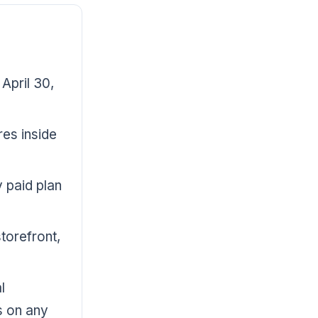
April 30,
res inside
y paid plan
torefront,
l
s on any