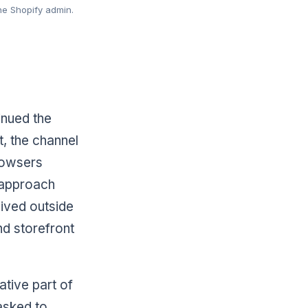
he Shopify admin.
inued the
, the channel
rowsers
 approach
lived outside
nd storefront
ative part of
asked to