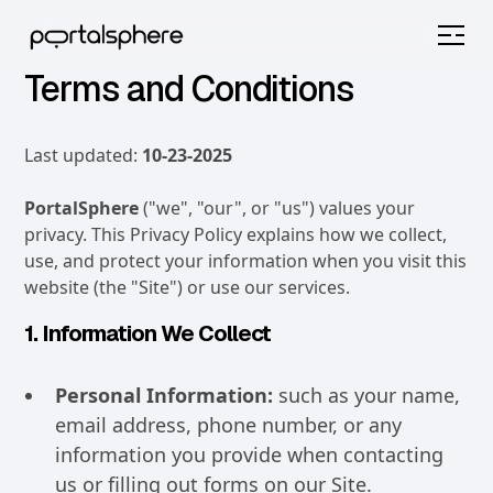
Terms and Conditions
Last updated:
10-23-2025
PortalSphere
("we", "our", or "us") values your
privacy. This Privacy Policy explains how we collect,
use, and protect your information when you visit this
website (the "Site") or use our services.
1. Information We Collect
Personal Information:
such as your name,
email address, phone number, or any
information you provide when contacting
us or filling out forms on our Site.