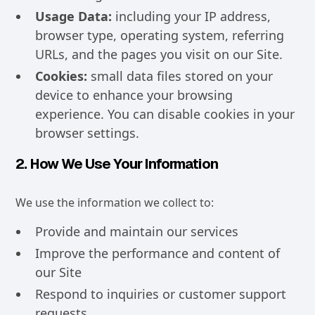
Usage Data:
including your IP address,
browser type, operating system, referring
URLs, and the pages you visit on our Site.
Cookies:
small data files stored on your
device to enhance your browsing
experience. You can disable cookies in your
browser settings.
2. How We Use Your Information
We use the information we collect to:
Provide and maintain our services
Improve the performance and content of
our Site
Respond to inquiries or customer support
requests