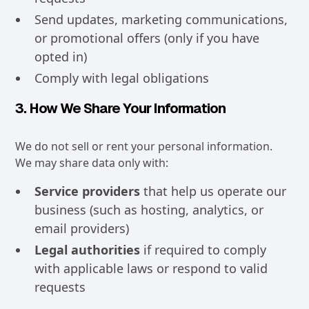
Send updates, marketing communications,
or promotional offers (only if you have
opted in)
Comply with legal obligations
3. How We Share Your Information
We do not sell or rent your personal information.
We may share data only with:
Service providers
that help us operate our
business (such as hosting, analytics, or
email providers)
Legal authorities
if required to comply
with applicable laws or respond to valid
requests