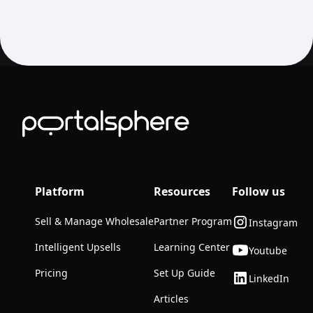
Platform
Resources
Follow us
Sell & Manage Wholesale
Partner Program
Instagram
Intelligent Upsells
Learning Center
Youtube
Pricing
Set Up Guide
LinkedIn
Articles