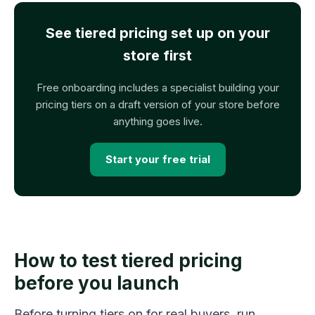
See tiered pricing set up on your
store first
Free onboarding includes a specialist building your
pricing tiers on a draft version of your store before
anything goes live.
Start your free trial
How to test tiered pricing
before you launch
Before turning tiers on for real buyers, run