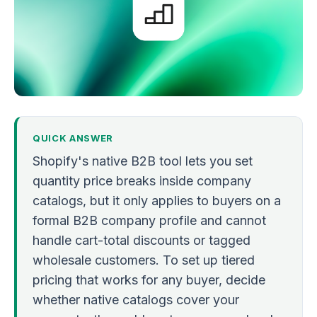
QUICK ANSWER
Shopify's native B2B tool lets you set
quantity price breaks inside company
catalogs, but it only applies to buyers on a
formal B2B company profile and cannot
handle cart-total discounts or tagged
wholesale customers. To set up tiered
pricing that works for any buyer, decide
whether native catalogs cover your