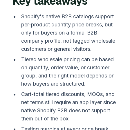
Key takeaways
Shopify's native B2B catalogs support
per-product quantity price breaks, but
only for buyers on a formal B2B
company profile, not tagged wholesale
customers or general visitors.
Tiered wholesale pricing can be based
on quantity, order value, or customer
group, and the right model depends on
how buyers are structured.
Cart-total tiered discounts, MOQs, and
net terms still require an app layer since
native Shopify B2B does not support
them out of the box.
Testing margins at every price break