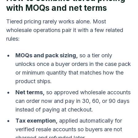
with MOQs and net terms
Tiered pricing rarely works alone. Most
wholesale operations pair it with a few related
rules:
MOQs and pack sizing,
so a tier only
unlocks once a buyer orders in the case pack
or minimum quantity that matches how the
product ships.
Net terms,
so approved wholesale accounts
can order now and pay in 30, 60, or 90 days
instead of paying at checkout.
Tax exemption,
applied automatically for
verified resale accounts so buyers are not
charged and refunded later.