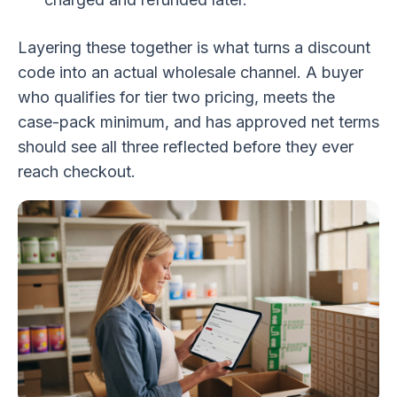
Layering these together is what turns a discount
code into an actual wholesale channel. A buyer
who qualifies for tier two pricing, meets the
case-pack minimum, and has approved net terms
should see all three reflected before they ever
reach checkout.