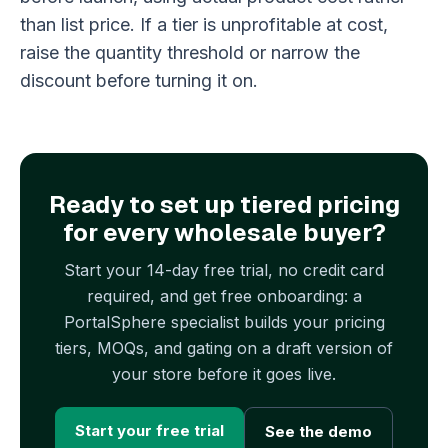
than list price. If a tier is unprofitable at cost,
raise the quantity threshold or narrow the
discount before turning it on.
Ready to set up tiered pricing
for every wholesale buyer?
Start your 14-day free trial, no credit card
required, and get free onboarding: a
PortalSphere specialist builds your pricing
tiers, MOQs, and gating on a draft version of
your store before it goes live.
Start your free trial
See the demo