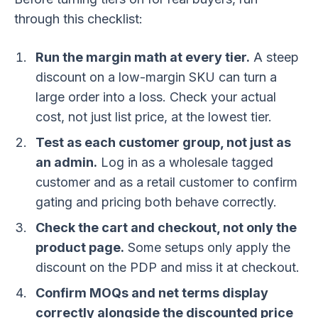
through this checklist:
Run the margin math at every tier.
A steep
discount on a low-margin SKU can turn a
large order into a loss. Check your actual
cost, not just list price, at the lowest tier.
Test as each customer group, not just as
an admin.
Log in as a wholesale tagged
customer and as a retail customer to confirm
gating and pricing both behave correctly.
Check the cart and checkout, not only the
product page.
Some setups only apply the
discount on the PDP and miss it at checkout.
Confirm MOQs and net terms display
correctly alongside the discounted price