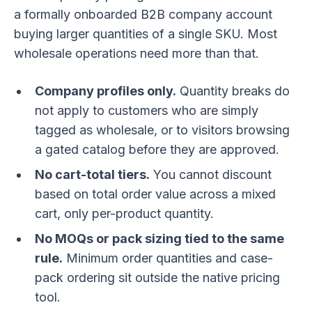
a formally onboarded B2B company account
buying larger quantities of a single SKU. Most
wholesale operations need more than that.
Company profiles only.
Quantity breaks do
not apply to customers who are simply
tagged as wholesale, or to visitors browsing
a gated catalog before they are approved.
No cart-total tiers.
You cannot discount
based on total order value across a mixed
cart, only per-product quantity.
No MOQs or pack sizing tied to the same
rule.
Minimum order quantities and case-
pack ordering sit outside the native pricing
tool.