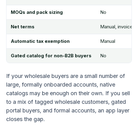
MOQs and pack sizing
No
Net terms
Manual, invoice 
Automatic tax exemption
Manual
Gated catalog for non-B2B buyers
No
If your wholesale buyers are a small number of
large, formally onboarded accounts, native
catalogs may be enough on their own. If you sell
to a mix of tagged wholesale customers, gated
portal buyers, and formal accounts, an app layer
closes the gap.