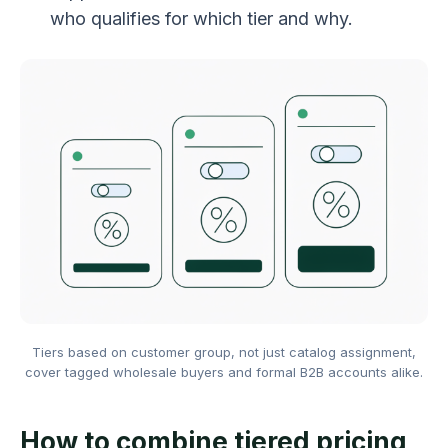
who qualifies for which tier and why.
Tiers based on customer group, not just catalog assignment,
cover tagged wholesale buyers and formal B2B accounts alike.
How to combine tiered pricing