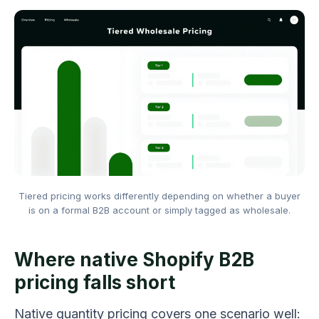
Tiered pricing works differently depending on whether a buyer
is on a formal B2B account or simply tagged as wholesale.
Where native Shopify B2B
pricing falls short
Native quantity pricing covers one scenario well: