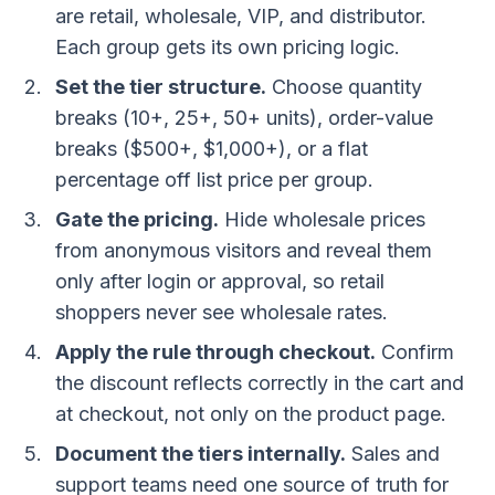
are retail, wholesale, VIP, and distributor.
Each group gets its own pricing logic.
Set the tier structure.
Choose quantity
breaks (10+, 25+, 50+ units), order-value
breaks ($500+, $1,000+), or a flat
percentage off list price per group.
Gate the pricing.
Hide wholesale prices
from anonymous visitors and reveal them
only after login or approval, so retail
shoppers never see wholesale rates.
Apply the rule through checkout.
Confirm
the discount reflects correctly in the cart and
at checkout, not only on the product page.
Document the tiers internally.
Sales and
support teams need one source of truth for