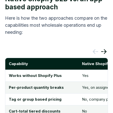
based approach
Here is how the two approaches compare on the
capabilities most wholesale operations end up
needing:
Capability
Native Shopify 
Works without Shopify Plus
Yes
Per-product quantity breaks
Yes, on assigned
Tag or group based pricing
No, company profi
Cart-total tiered discounts
No