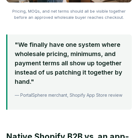
Pricing, MOQs, and net terms should all be visible together
before an approved wholesale buyer reaches checkout.
"We finally have one system where
wholesale pricing, minimums, and
payment terms all show up together
instead of us patching it together by
hand."
— PortalSphere merchant, Shopify App Store review
Native Shopify B2B vs. an app-