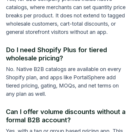
catalogs, where merchants can set quantity price
breaks per product. It does not extend to tagged
wholesale customers, cart-total discounts, or
general storefront visitors without an app.
Do I need Shopify Plus for tiered
wholesale pricing?
No. Native B2B catalogs are available on every
Shopify plan, and apps like PortalSphere add
tiered pricing, gating, MOQs, and net terms on
any plan as well.
Can I offer volume discounts without a
formal B2B account?
Yes, with a tag or group based pricing app. This