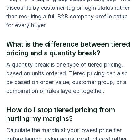
discounts by customer tag or login status rather
than requiring a full B2B company profile setup
for every buyer.
What is the difference between tiered
pricing and a quantity break?
A quantity break is one type of tiered pricing,
based on units ordered. Tiered pricing can also
be based on order value, customer group, or a
combination of rules layered together.
How do I stop tiered pricing from
hurting my margins?
Calculate the margin at your lowest price tier
before launch, using actual product cost rather