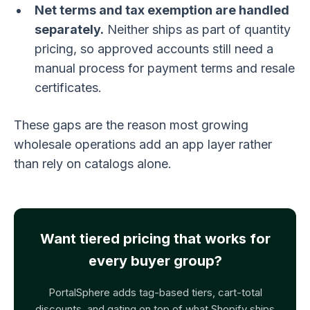
Net terms and tax exemption are handled
separately.
Neither ships as part of quantity
pricing, so approved accounts still need a
manual process for payment terms and resale
certificates.
These gaps are the reason most growing
wholesale operations add an app layer rather
than rely on catalogs alone.
Want tiered pricing that works for
every buyer group?
PortalSphere adds tag-based tiers, cart-total
discounts, and gating on top of what Shopify ships