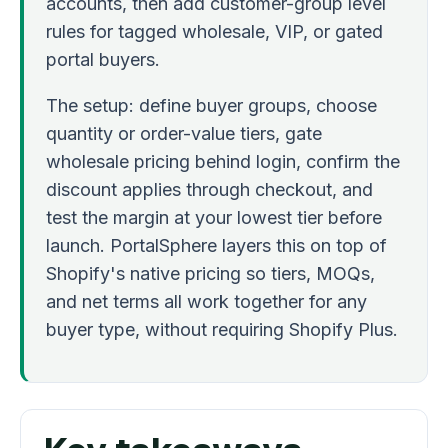
accounts, then add customer-group level
rules for tagged wholesale, VIP, or gated
portal buyers.
The setup: define buyer groups, choose
quantity or order-value tiers, gate
wholesale pricing behind login, confirm the
discount applies through checkout, and
test the margin at your lowest tier before
launch. PortalSphere layers this on top of
Shopify's native pricing so tiers, MOQs,
and net terms all work together for any
buyer type, without requiring Shopify Plus.