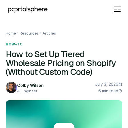
Home
› Resources ›
Articles
HOW-TO
How to Set Up Tiered
Wholesale Pricing on Shopify
(Without Custom Code)
July 3, 2026
Colby Wilson
6 min read
AI Engineer