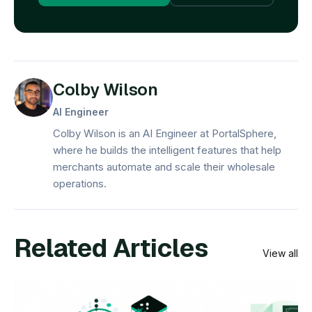
Colby Wilson
AI Engineer
Colby Wilson is an AI Engineer at PortalSphere,
where he builds the intelligent features that help
merchants automate and scale their wholesale
operations.
Related Articles
View all