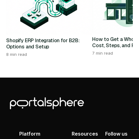
How to Get a Wholes
Shopify ERP Integration for B2B:
Cost, Steps, and Re
Options and Setup
7 min read
8 min read
Platform
Resources
Follow us