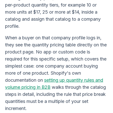
per-product quantity tiers, for example 10 or
more units at $17, 25 or more at $14, inside a
catalog and assign that catalog to a company
profile.
When a buyer on that company profile logs in,
they see the quantity pricing table directly on the
product page. No app or custom code is
required for this specific setup, which covers the
simplest case: one company account buying
more of one product. Shopify's own
documentation on
setting up quantity rules and
volume pricing in B2B
walks through the catalog
steps in detail, including the rule that price break
quantities must be a multiple of your set
increment.