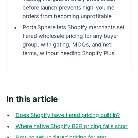
before launch prevents high-volume
orders from becoming unprofitable.
PortalSphere lets Shopify merchants set
tiered wholesale pricing for any buyer
group, with gating, MOQs, and net
terms, without needing Shopify Plus.
In this article
Does Shopify have tiered pricing built in?
Where native Shopify B2B pricing falls short
How to set up tiered pricing for any