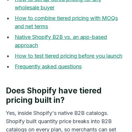
wholesale buyer
How to combine tiered pricing with MOQs
and net terms
Native Shopify B2B vs. an app-based
approach
How to test tiered pricing before you launch
Frequently asked questions
Does Shopify have tiered
pricing built in?
Yes, inside Shopify's native B2B catalogs.
Shopify built quantity price breaks into B2B
catalogs on every plan, so merchants can set