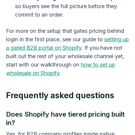
so buyers see the full picture before they
commit to an order.
For more on the setup that gates pricing behind
login in the first place, see our guide to
setting up
a gated B2B portal on Shopify
. If you have not
built out the rest of your wholesale channel yet,
start with our walkthrough on
how to set up
wholesale on Shopify
.
Frequently asked questions
Does Shopify have tiered pricing built
in?
Yes, for B2B company profiles inside native