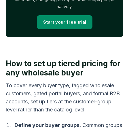
natively.
Start your free trial
How to set up tiered pricing for
any wholesale buyer
To cover every buyer type, tagged wholesale
customers, gated portal buyers, and formal B2B
accounts, set up tiers at the customer-group
level rather than the catalog level:
Define your buyer groups.
Common groups