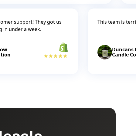
tomer support! They got us
This team is terri
g in under a week.
low
Duncans M
ution
Candle Co