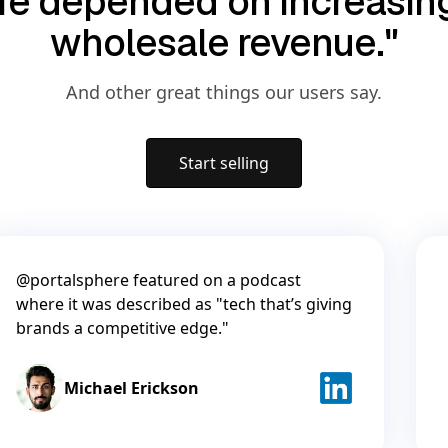
life depended on increasi
wholesale revenue."
And other great things our users say.
Start selling
@portalsphere featured on a podcast
where it was described as "tech that’s giving
brands a competitive edge."
Michael Erickson