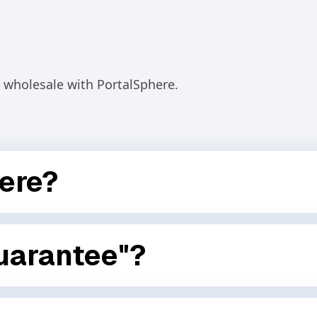
wholesale with PortalSphere.
ere?
ur store into a fully-featured wholesale portal. It lets
ng, quantity rules, buyer access, and intelligent
uarantee"?
sing your revenue with our upsell features, you don’t
sults — not just software.