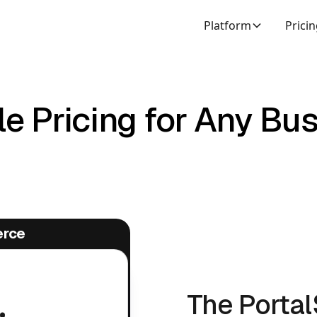
Platform
Prici
e Pricing for Any Bu
erce
.
The Porta