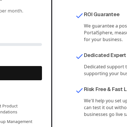
per month.
ROI Guarantee
We guarantee a posi
PortalSphere, measu
for your business.
Dedicated Expert
Dedicated support t
supporting your bus
Risk Free & Fast 
We'll help you set u
nt Product
can test it out with
ndations
businesses go live 
oup Management