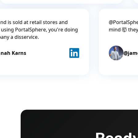
nd is sold at retail stores and
@PortalSphe
 using PortalSphere, you're doing
mind 🤯 the
any a disservice.
nah Karns
@jam