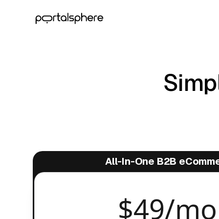
Simpl
All-In-One B2B eComm
$49/mo