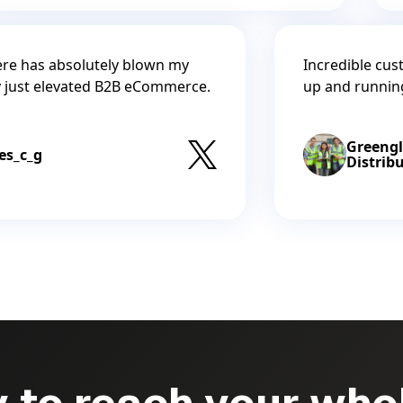
re has absolutely blown my
Incredible cus
y just elevated B2B eCommerce.
up and runnin
Greeng
es_c_g
Distrib