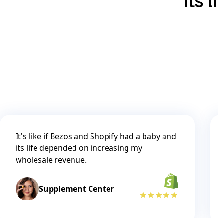
its 
It's like if Bezos and Shopify had a baby and
its life depended on increasing my
wholesale revenue.
Supplement Center