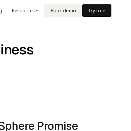
ng
Resources
Book demo
Try free
siness
lSphere Promise