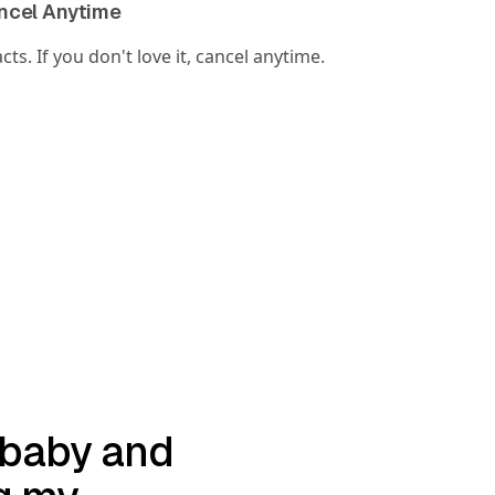
ancel Anytime
ts. If you don't love it, cancel anytime.
a baby and