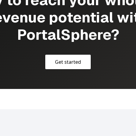
 to reach your who
evenue potential wi
PortalSphere?
Get started