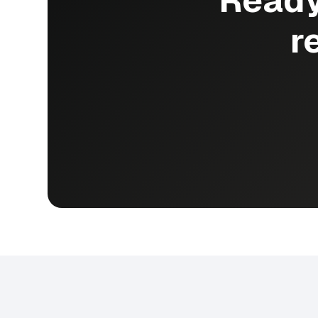
Ready
r