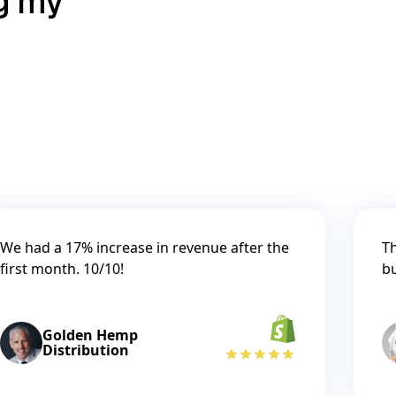
ng my
We had a 17% increase in revenue after the
Th
first month. 10/10!
b
Golden Hemp
Distribution