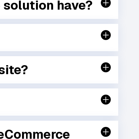
 solution have?
site?
B eCommerce