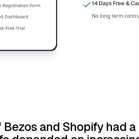
14 Days Free & C
 Registration Form
No long term contrac
zed Dashboard
sk-Free Trial
e if Bezos and Shopify had 