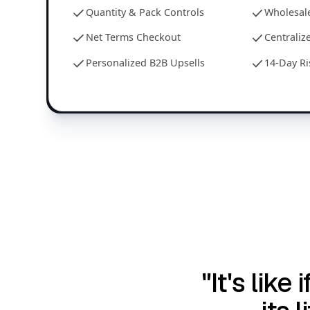
Quantity & Pack Controls
Wholesale
Net Terms Checkout
Centrali
Personalized B2B Upsells
14-Day Ri
"It's lik