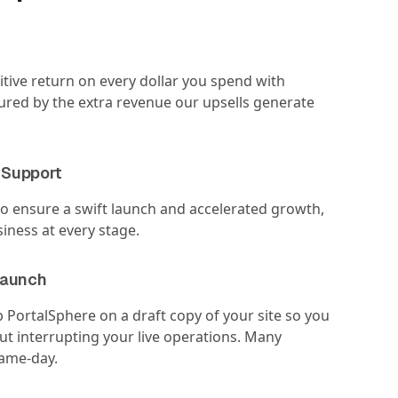
tive return on every dollar you spend with
red by the extra revenue our upsells generate
 Support
o ensure a swift launch and accelerated growth,
iness at every stage.
Launch
p PortalSphere on a draft copy of your site so you
out interrupting your live operations. Many
same-day.