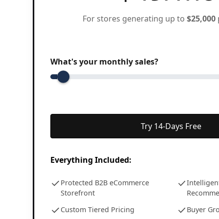
For stores generating up to
$25,000
What's your monthly sales?
Try 14-Days Free
Everything Included:
Protected B2B eCommerce
Intellige
Storefront
Recomme
Custom Tiered Pricing
Buyer Gr