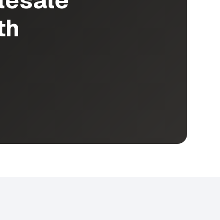
lesale
th