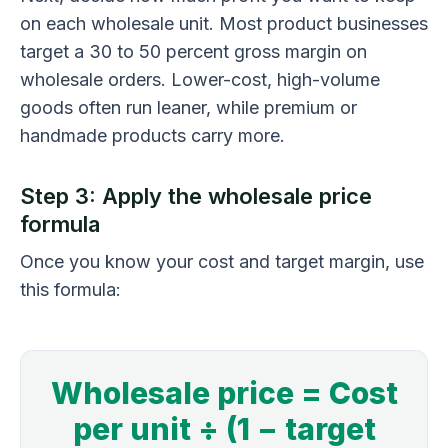
on each wholesale unit. Most product businesses
target a 30 to 50 percent gross margin on
wholesale orders. Lower-cost, high-volume
goods often run leaner, while premium or
handmade products carry more.
Step 3: Apply the wholesale price
formula
Once you know your cost and target margin, use
this formula:
Wholesale price = Cost
per unit ÷ (1 − target