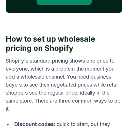
How to set up wholesale
pricing on Shopify
Shopify's standard pricing shows one price to
everyone, which is a problem the moment you
add a wholesale channel. You need business
buyers to see their negotiated prices while retail
shoppers see the regular price, ideally in the
same store. There are three common ways to do
it:
Discount codes:
quick to start, but they