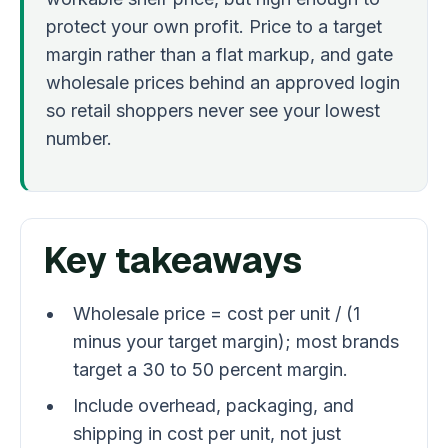
protect your own profit. Price to a target
margin rather than a flat markup, and gate
wholesale prices behind an approved login
so retail shoppers never see your lowest
number.
Key takeaways
Wholesale price = cost per unit / (1
minus your target margin); most brands
target a 30 to 50 percent margin.
Include overhead, packaging, and
shipping in cost per unit, not just