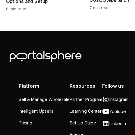
Cost, Steps, and Re
Options and Setup
7 min read
8 min read
Platform
Resources
Follow us
Sell & Manage Wholesale
Partner Program
Instagram
Intelligent Upsells
Learning Center
Youtube
Pricing
Set Up Guide
LinkedIn
Articles