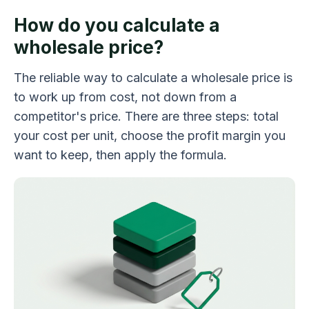
How do you calculate a
wholesale price?
The reliable way to calculate a wholesale price is
to work up from cost, not down from a
competitor's price. There are three steps: total
your cost per unit, choose the profit margin you
want to keep, then apply the formula.