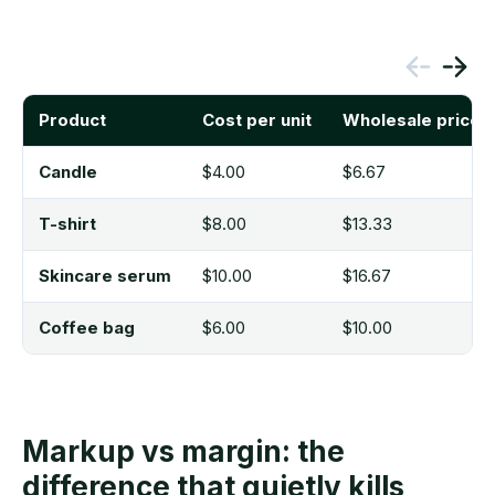
Product
Cost per unit
Wholesale price 
Candle
$4.00
$6.67
T-shirt
$8.00
$13.33
Skincare serum
$10.00
$16.67
Coffee bag
$6.00
$10.00
Markup vs margin: the
difference that quietly kills