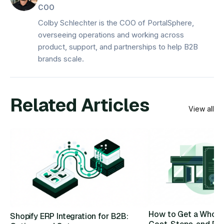
COO
Colby Schlechter is the COO of PortalSphere,
overseeing operations and working across
product, support, and partnerships to help B2B
brands scale.
Related Articles
View all
How to Get a Wholes
Shopify ERP Integration for B2B: