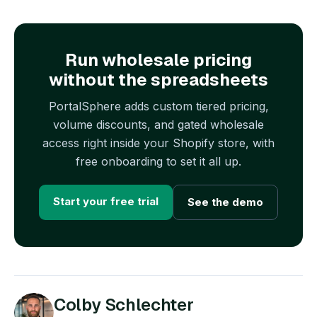
Run wholesale pricing
without the spreadsheets
PortalSphere adds custom tiered pricing,
volume discounts, and gated wholesale
access right inside your Shopify store, with
free onboarding to set it all up.
Start your free trial
See the demo
Colby Schlechter