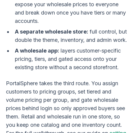
expose your wholesale prices to everyone
and break down once you have tiers or many
accounts.
A separate wholesale store:
full control, but
double the theme, inventory, and admin work.
A wholesale app:
layers customer-specific
pricing, tiers, and gated access onto your
existing store without a second storefront.
PortalSphere takes the third route. You assign
customers to pricing groups, set tiered and
volume pricing per group, and gate wholesale
prices behind login so only approved buyers see
them. Retail and wholesale run in one store, so
you keep one catalog and one inventory count.