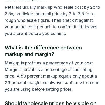
Retailers usually mark up wholesale cost by 2x to
2.5x, so divide the retail price by 2 to 2.5 for a
rough wholesale figure. Then check it against
your actual cost per unit to confirm it still leaves
you a profit before you commit.
What is the difference between
markup and margin?
Markup is profit as a percentage of your cost.
Margin is profit as a percentage of the selling
price. A 50 percent markup equals only about a
33 percent margin, so always confirm which one
you are using before setting prices.
Should wholesale prices be visible on