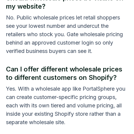
my website?
No. Public wholesale prices let retail shoppers
see your lowest number and undercut the
retailers who stock you. Gate wholesale pricing
behind an approved customer login so only
verified business buyers can see it.
Can I offer different wholesale prices
to different customers on Shopify?
Yes. With a wholesale app like PortalSphere you
can create customer-specific pricing groups,
each with its own tiered and volume pricing, all
inside your existing Shopify store rather than a
separate wholesale site.