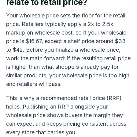
relate to retail price?
Your wholesale price sets the floor for the retail
price. Retailers typically apply a 2x to 2.5x
markup on wholesale cost, so if your wholesale
price is $16.67, expect a shelf price around $33
to $42. Before you finalize a wholesale price,
work the math forward: if the resulting retail price
is higher than what shoppers already pay for
similar products, your wholesale price is too high
and retailers will pass.
This is why a recommended retail price (RRP)
helps. Publishing an RRP alongside your
wholesale price shows buyers the margin they
can expect and keeps pricing consistent across
every store that carries you.