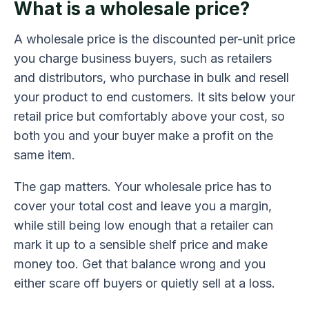
What is a wholesale price?
A wholesale price is the discounted per-unit price
you charge business buyers, such as retailers
and distributors, who purchase in bulk and resell
your product to end customers. It sits below your
retail price but comfortably above your cost, so
both you and your buyer make a profit on the
same item.
The gap matters. Your wholesale price has to
cover your total cost and leave you a margin,
while still being low enough that a retailer can
mark it up to a sensible shelf price and make
money too. Get that balance wrong and you
either scare off buyers or quietly sell at a loss.