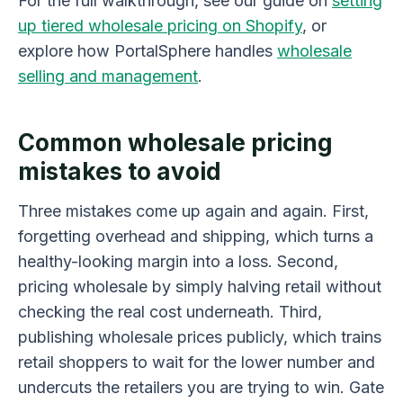
For the full walkthrough, see our guide on
setting
up tiered wholesale pricing on Shopify
, or
explore how PortalSphere handles
wholesale
selling and management
.
Common wholesale pricing
mistakes to avoid
Three mistakes come up again and again. First,
forgetting overhead and shipping, which turns a
healthy-looking margin into a loss. Second,
pricing wholesale by simply halving retail without
checking the real cost underneath. Third,
publishing wholesale prices publicly, which trains
retail shoppers to wait for the lower number and
undercuts the retailers you are trying to win. Gate