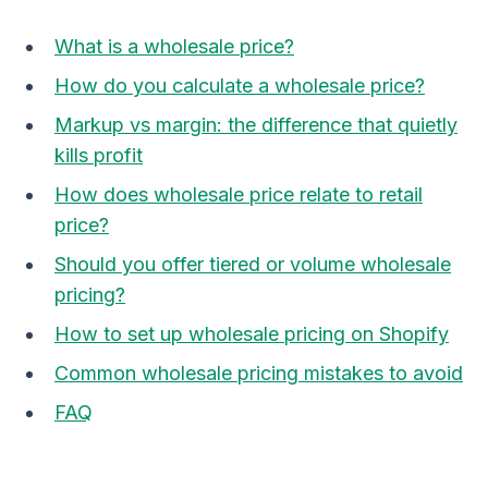
What is a wholesale price?
How do you calculate a wholesale price?
Markup vs margin: the difference that quietly
kills profit
How does wholesale price relate to retail
price?
Should you offer tiered or volume wholesale
pricing?
How to set up wholesale pricing on Shopify
Common wholesale pricing mistakes to avoid
FAQ