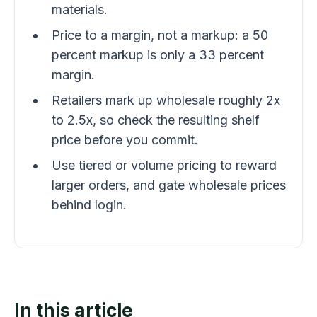
materials.
Price to a margin, not a markup: a 50
percent markup is only a 33 percent
margin.
Retailers mark up wholesale roughly 2x
to 2.5x, so check the resulting shelf
price before you commit.
Use tiered or volume pricing to reward
larger orders, and gate wholesale prices
behind login.
In this article