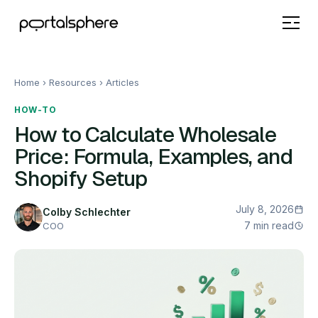
Home
› Resources ›
Articles
HOW-TO
How to Calculate Wholesale
Price: Formula, Examples, and
Shopify Setup
July 8, 2026
Colby Schlechter
7 min read
COO