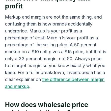
profit
Markup and margin are not the same thing, and
confusing them is how brands accidentally
underprice. Markup is your profit as a
percentage of cost. Margin is your profit as a
percentage of the selling price. A 50 percent
markup on a $10 unit gives a $15 price, but that is
only a 33 percent margin, not 50. Always price
to a target margin so you know exactly what you
keep. For a fuller breakdown, Investopedia has a
clear explainer on
the difference between margin
and markup
.
How does wholesale price