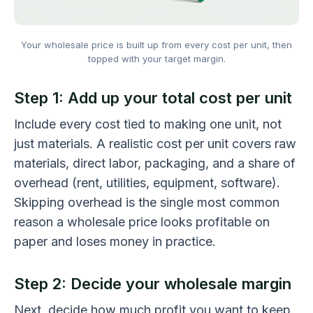
Your wholesale price is built up from every cost per unit, then
topped with your target margin.
Step 1: Add up your total cost per unit
Include every cost tied to making one unit, not
just materials. A realistic cost per unit covers raw
materials, direct labor, packaging, and a share of
overhead (rent, utilities, equipment, software).
Skipping overhead is the single most common
reason a wholesale price looks profitable on
paper and loses money in practice.
Step 2: Decide your wholesale margin
Next, decide how much profit you want to keep