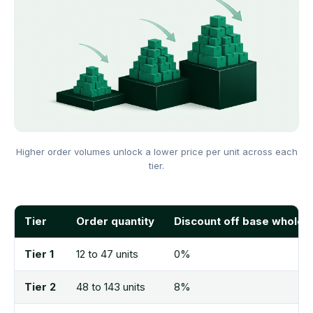
Higher order volumes unlock a lower price per unit across each
tier.
Tier
Order quantity
Discount off base wholes
Tier 1
12 to 47 units
0%
Tier 2
48 to 143 units
8%