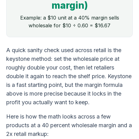
margin)
Example: a $10 unit at a 40% margin sells
wholesale for $10 ÷ 0.60 = $16.67
A quick sanity check used across retail is the
keystone method: set the wholesale price at
roughly double your cost, then let retailers
double it again to reach the shelf price. Keystone
is a fast starting point, but the margin formula
above is more precise because it locks in the
profit you actually want to keep.
Here is how the math looks across a few
products at a 40 percent wholesale margin and a
2x retail markup: