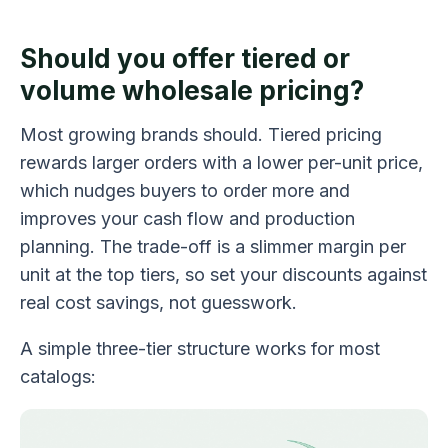
Should you offer tiered or
volume wholesale pricing?
Most growing brands should. Tiered pricing
rewards larger orders with a lower per-unit price,
which nudges buyers to order more and
improves your cash flow and production
planning. The trade-off is a slimmer margin per
unit at the top tiers, so set your discounts against
real cost savings, not guesswork.
A simple three-tier structure works for most
catalogs: