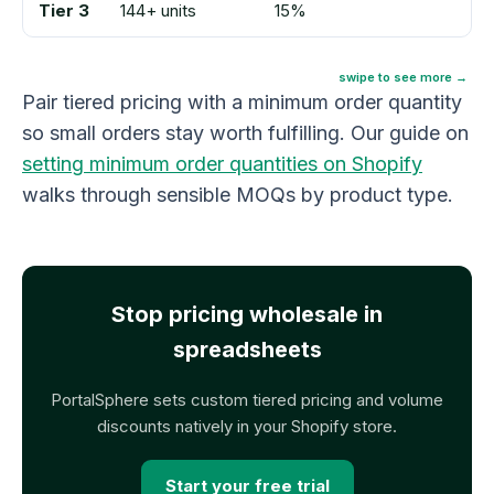
Tier 3
144+ units
15%
swipe to see more →
Pair tiered pricing with a minimum order quantity
so small orders stay worth fulfilling. Our guide on
setting minimum order quantities on Shopify
walks through sensible MOQs by product type.
Stop pricing wholesale in
spreadsheets
PortalSphere sets custom tiered pricing and volume
discounts natively in your Shopify store.
Start your free trial