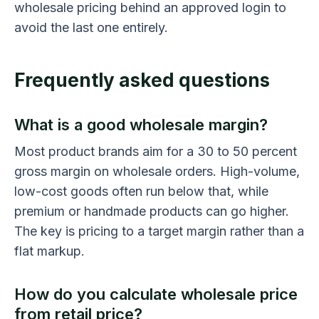
wholesale pricing behind an approved login to
avoid the last one entirely.
Frequently asked questions
What is a good wholesale margin?
Most product brands aim for a 30 to 50 percent
gross margin on wholesale orders. High-volume,
low-cost goods often run below that, while
premium or handmade products can go higher.
The key is pricing to a target margin rather than a
flat markup.
How do you calculate wholesale price
from retail price?