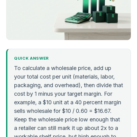
QUICK ANSWER
To calculate a wholesale price, add up
your total cost per unit (materials, labor,
packaging, and overhead), then divide that
cost by 1 minus your target margin. For
example, a $10 unit at a 40 percent margin
sells wholesale for $10 / 0.60 = $16.67.
Keep the wholesale price low enough that
a retailer can still mark it up about 2x to a
workable shelf price, but high enough to