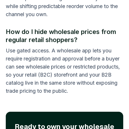
while shifting predictable reorder volume to the
channel you own.
How do I hide wholesale prices from
regular retail shoppers?
Use gated access. A wholesale app lets you
require registration and approval before a buyer
can see wholesale prices or restricted products,
so your retail (B2C) storefront and your B2B
catalog live in the same store without exposing
trade pricing to the public.
Ready to own your wholesale