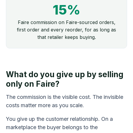
15%
Faire commission on Faire-sourced orders,
first order and every reorder, for as long as
that retailer keeps buying.
What do you give up by selling
only on Faire?
The commission is the visible cost. The invisible
costs matter more as you scale.
You give up the customer relationship. On a
marketplace the buyer belongs to the