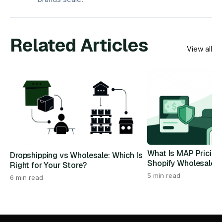
Related Articles
View all
What Is MAP Pricing
Dropshipping vs Wholesale: Which Is
Shopify Wholesale 
Right for Your Store?
5 min read
6 min read