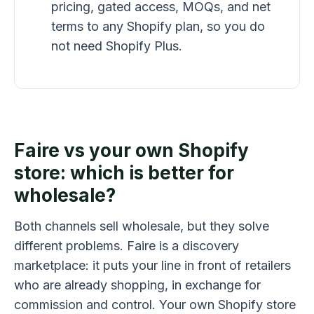
pricing, gated access, MOQs, and net
terms to any Shopify plan, so you do
not need Shopify Plus.
Faire vs your own Shopify
store: which is better for
wholesale?
Both channels sell wholesale, but they solve
different problems. Faire is a discovery
marketplace: it puts your line in front of retailers
who are already shopping, in exchange for
commission and control. Your own Shopify store