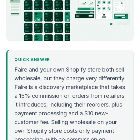
QUICK ANSWER
Faire and your own Shopify store both sell
wholesale, but they charge very differently.
Faire is a discovery marketplace that takes
a 15% commission on orders from retailers
it introduces, including their reorders, plus
payment processing and a $10 new-
customer fee. Selling wholesale on your
own Shopify store costs only payment
processing, with no commission on