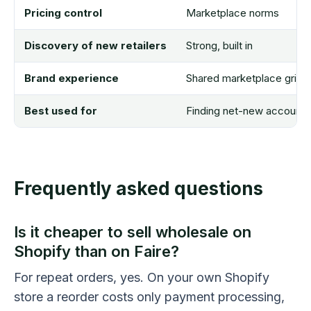
Pricing control
Marketplace norms
Discovery of new retailers
Strong, built in
Brand experience
Shared marketplace grid
Best used for
Finding net-new accounts
Frequently asked questions
Is it cheaper to sell wholesale on
Shopify than on Faire?
For repeat orders, yes. On your own Shopify
store a reorder costs only payment processing,