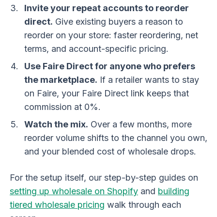
Invite your repeat accounts to reorder
direct.
Give existing buyers a reason to
reorder on your store: faster reordering, net
terms, and account-specific pricing.
Use Faire Direct for anyone who prefers
the marketplace.
If a retailer wants to stay
on Faire, your Faire Direct link keeps that
commission at 0%.
Watch the mix.
Over a few months, more
reorder volume shifts to the channel you own,
and your blended cost of wholesale drops.
For the setup itself, our step-by-step guides on
setting up wholesale on Shopify
and
building
tiered wholesale pricing
walk through each