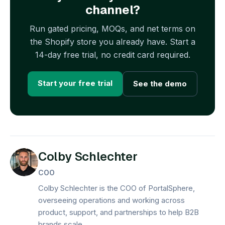
channel?
Run gated pricing, MOQs, and net terms on
the Shopify store you already have. Start a
14-day free trial, no credit card required.
Start your free trial
See the demo
Colby Schlechter
COO
Colby Schlechter is the COO of PortalSphere,
overseeing operations and working across
product, support, and partnerships to help B2B
brands scale.