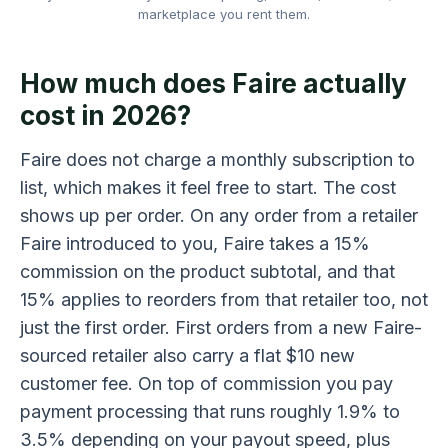
marketplace you rent them.
How much does Faire actually
cost in 2026?
Faire does not charge a monthly subscription to
list, which makes it feel free to start. The cost
shows up per order. On any order from a retailer
Faire introduced to you, Faire takes a 15%
commission on the product subtotal, and that
15% applies to reorders from that retailer too, not
just the first order. First orders from a new Faire-
sourced retailer also carry a flat $10 new
customer fee. On top of commission you pay
payment processing that runs roughly 1.9% to
3.5% depending on your payout speed, plus