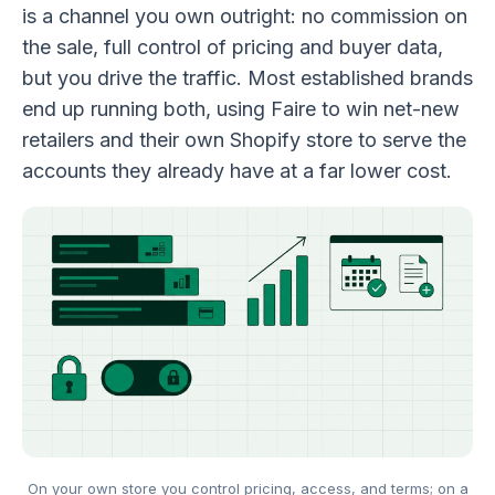
is a channel you own outright: no commission on
the sale, full control of pricing and buyer data,
but you drive the traffic. Most established brands
end up running both, using Faire to win net-new
retailers and their own Shopify store to serve the
accounts they already have at a far lower cost.
On your own store you control pricing, access, and terms; on a