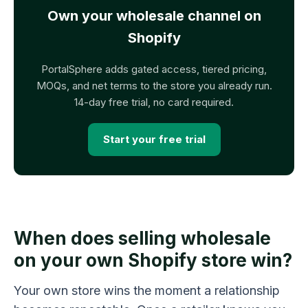
Own your wholesale channel on
Shopify
PortalSphere adds gated access, tiered pricing,
MOQs, and net terms to the store you already run.
14-day free trial, no card required.
Start your free trial
When does selling wholesale
on your own Shopify store win?
Your own store wins the moment a relationship