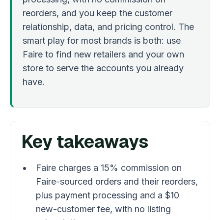
reorders, and you keep the customer
relationship, data, and pricing control. The
smart play for most brands is both: use
Faire to find new retailers and your own
store to serve the accounts you already
have.
Key takeaways
Faire charges a 15% commission on
Faire-sourced orders and their reorders,
plus payment processing and a $10
new-customer fee, with no listing