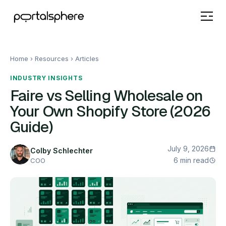
Home
› Resources ›
Articles
INDUSTRY INSIGHTS
Faire vs Selling Wholesale on
Your Own Shopify Store (2026
Guide)
July 9, 2026
Colby Schlechter
6 min read
COO