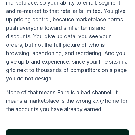
marketplace, so your ability to email, segment,
and re-market to that retailer is limited. You give
up pricing control, because marketplace norms
push everyone toward similar terms and
discounts. You give up data: you see your
orders, but not the full picture of who is
browsing, abandoning, and reordering. And you
give up brand experience, since your line sits in a
grid next to thousands of competitors on a page
you do not design.
None of that means Faire is a bad channel. It
means a marketplace is the wrong
only
home for
the accounts you have already earned.