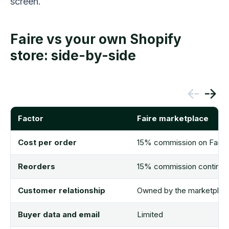
screen.
Faire vs your own Shopify
store: side-by-side
Factor
Faire marketplace
Cost per order
15% commission on Faire-
Reorders
15% commission continues
Customer relationship
Owned by the marketplac
Buyer data and email
Limited