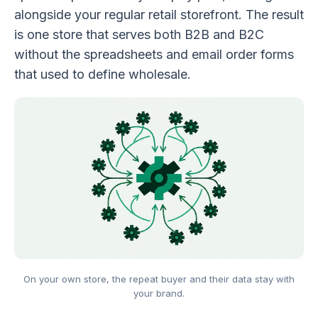
alongside your regular retail storefront. The result
is one store that serves both B2B and B2C
without the spreadsheets and email order forms
that used to define wholesale.
On your own store, the repeat buyer and their data stay with
your brand.