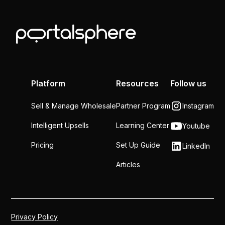
Platform
Resources
Follow us
Sell & Manage Wholesale
Partner Program
Instagram
Intelligent Upsells
Learning Center
Youtube
Pricing
Set Up Guide
LinkedIn
Articles
Privacy Policy