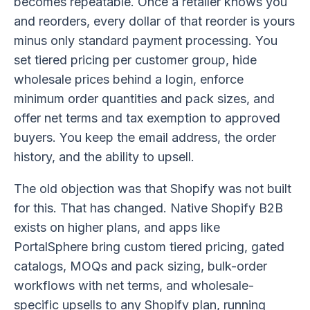
becomes repeatable. Once a retailer knows you
and reorders, every dollar of that reorder is yours
minus only standard payment processing. You
set tiered pricing per customer group, hide
wholesale prices behind a login, enforce
minimum order quantities and pack sizes, and
offer net terms and tax exemption to approved
buyers. You keep the email address, the order
history, and the ability to upsell.
The old objection was that Shopify was not built
for this. That has changed. Native Shopify B2B
exists on higher plans, and apps like
PortalSphere bring custom tiered pricing, gated
catalogs, MOQs and pack sizing, bulk-order
workflows with net terms, and wholesale-
specific upsells to any Shopify plan, running