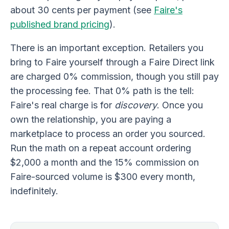
about 30 cents per payment (see
Faire's
published brand pricing
).
There is an important exception. Retailers you
bring to Faire yourself through a Faire Direct link
are charged 0% commission, though you still pay
the processing fee. That 0% path is the tell:
Faire's real charge is for
discovery
. Once you
own the relationship, you are paying a
marketplace to process an order you sourced.
Run the math on a repeat account ordering
$2,000 a month and the 15% commission on
Faire-sourced volume is $300 every month,
indefinitely.