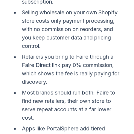
subscription.
Selling wholesale on your own Shopify
store costs only payment processing,
with no commission on reorders, and
you keep customer data and pricing
control.
Retailers you bring to Faire through a
Faire Direct link pay 0% commission,
which shows the fee is really paying for
discovery.
Most brands should run both: Faire to
find new retailers, their own store to
serve repeat accounts at a far lower
cost.
Apps like PortalSphere add tiered