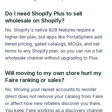
Do I need Shopify Plus to sell
wholesale on Shopify?
No. Shopify's native B2B features require a
higher-tier plan, but apps like PortalSphere add
tiered pricing, gated catalogs, MOQs, and net
terms to any Shopify plan, so you can run a full
wholesale channel without upgrading to Plus.
Will moving to my own store hurt my
Faire ranking or sales?
No. Moving your repeat accounts to reorder
direct does not remove your catalog from Faire
or affect how new retailers discover you there.
You keep Faire working as a discovery channel