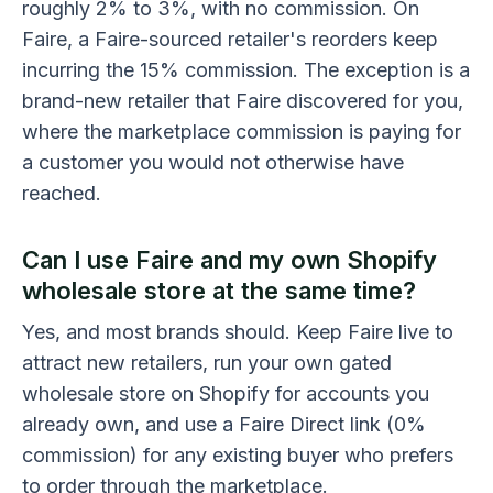
roughly 2% to 3%, with no commission. On
Faire, a Faire-sourced retailer's reorders keep
incurring the 15% commission. The exception is a
brand-new retailer that Faire discovered for you,
where the marketplace commission is paying for
a customer you would not otherwise have
reached.
Can I use Faire and my own Shopify
wholesale store at the same time?
Yes, and most brands should. Keep Faire live to
attract new retailers, run your own gated
wholesale store on Shopify for accounts you
already own, and use a Faire Direct link (0%
commission) for any existing buyer who prefers
to order through the marketplace.