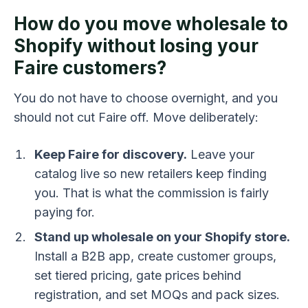
How do you move wholesale to
Shopify without losing your
Faire customers?
You do not have to choose overnight, and you
should not cut Faire off. Move deliberately:
Keep Faire for discovery.
Leave your
catalog live so new retailers keep finding
you. That is what the commission is fairly
paying for.
Stand up wholesale on your Shopify store.
Install a B2B app, create customer groups,
set tiered pricing, gate prices behind
registration, and set MOQs and pack sizes.