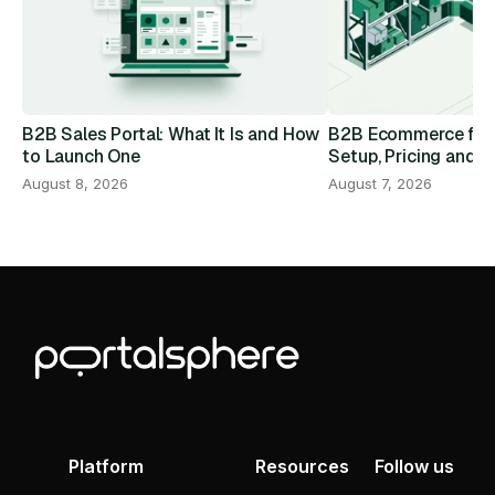
B2B Sales Portal: What It Is and How
B2B Ecommerce for D
to Launch One
Setup, Pricing and R
August 8, 2026
August 7, 2026
Platform
Resources
Follow us