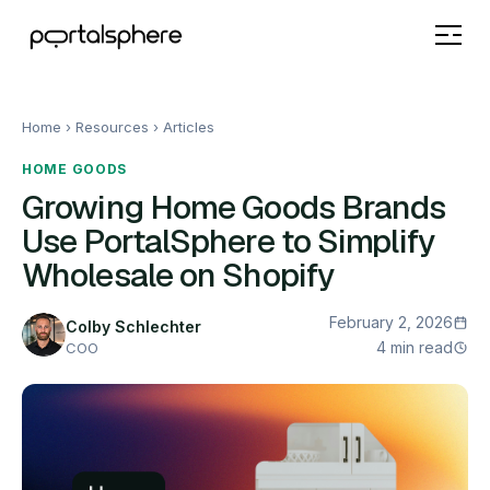
Home
› Resources ›
Articles
HOME GOODS
Growing Home Goods Brands
Use PortalSphere to Simplify
Wholesale on Shopify
February 2, 2026
Colby Schlechter
4 min read
COO