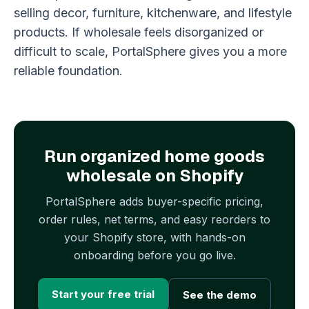
selling decor, furniture, kitchenware, and lifestyle
products. If wholesale feels disorganized or
difficult to scale, PortalSphere gives you a more
reliable foundation.
Run organized home goods
wholesale on Shopify
PortalSphere adds buyer-specific pricing,
order rules, net terms, and easy reorders to
your Shopify store, with hands-on
onboarding before you go live.
Start your free trial
See the demo