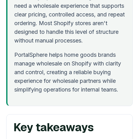
need a wholesale experience that supports
clear pricing, controlled access, and repeat
ordering. Most Shopify stores aren't
designed to handle this level of structure
without manual processes.
PortalSphere helps home goods brands
manage wholesale on Shopify with clarity
and control, creating a reliable buying
experience for wholesale partners while
simplifying operations for internal teams.
Key takeaways