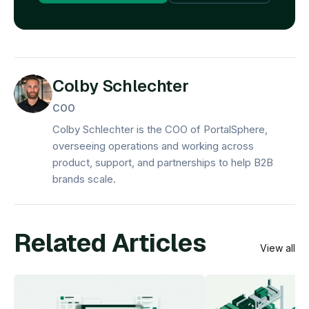
Colby Schlechter
COO
Colby Schlechter is the COO of PortalSphere,
overseeing operations and working across
product, support, and partnerships to help B2B
brands scale.
Related Articles
View all