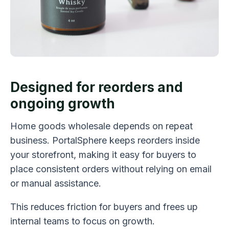
Designed for reorders and
ongoing growth
Home goods wholesale depends on repeat
business. PortalSphere keeps reorders inside
your storefront, making it easy for buyers to
place consistent orders without relying on email
or manual assistance.
This reduces friction for buyers and frees up
internal teams to focus on growth.