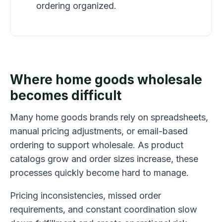
ordering organized.
Where home goods wholesale
becomes difficult
Many home goods brands rely on spreadsheets,
manual pricing adjustments, or email-based
ordering to support wholesale. As product
catalogs grow and order sizes increase, these
processes quickly become hard to manage.
Pricing inconsistencies, missed order
requirements, and constant coordination slow