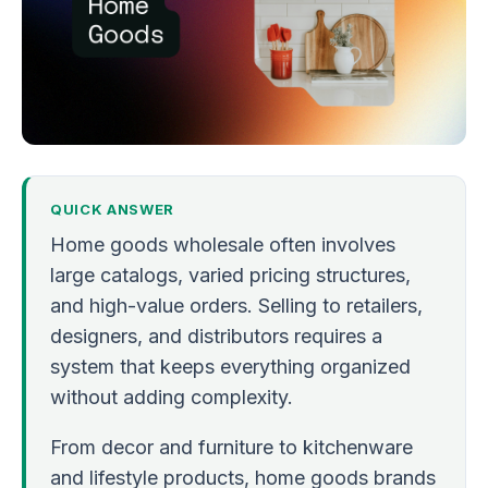
QUICK ANSWER
Home goods wholesale often involves
large catalogs, varied pricing structures,
and high-value orders. Selling to retailers,
designers, and distributors requires a
system that keeps everything organized
without adding complexity.
From decor and furniture to kitchenware
and lifestyle products, home goods brands