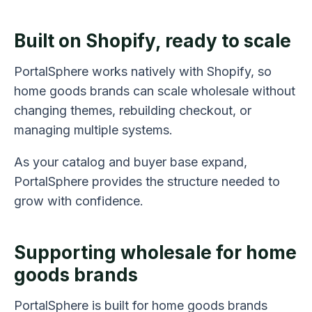
Built on Shopify, ready to scale
PortalSphere works natively with Shopify, so
home goods brands can scale wholesale without
changing themes, rebuilding checkout, or
managing multiple systems.
As your catalog and buyer base expand,
PortalSphere provides the structure needed to
grow with confidence.
Supporting wholesale for home
goods brands
PortalSphere is built for home goods brands