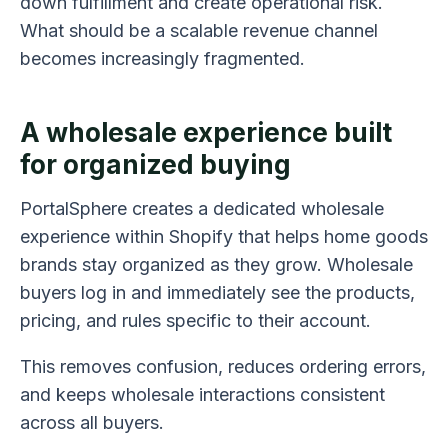
down fulfillment and create operational risk.
What should be a scalable revenue channel
becomes increasingly fragmented.
A wholesale experience built
for organized buying
PortalSphere creates a dedicated wholesale
experience within Shopify that helps home goods
brands stay organized as they grow. Wholesale
buyers log in and immediately see the products,
pricing, and rules specific to their account.
This removes confusion, reduces ordering errors,
and keeps wholesale interactions consistent
across all buyers.