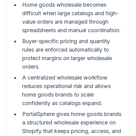
Home goods wholesale becomes
difficult when large catalogs and high-
value orders are managed through
spreadsheets and manual coordination.
Buyer-specific pricing and quantity
rules are enforced automatically to
protect margins on larger wholesale
orders.
A centralized wholesale workflow
reduces operational risk and allows
home goods brands to scale
confidently as catalogs expand.
PortalSphere gives home goods brands
a structured wholesale experience on
Shopify that keeps pricing, access, and