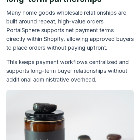
Many home goods wholesale relationships are
built around repeat, high-value orders.
PortalSphere supports net payment terms
directly within Shopify, allowing approved buyers
to place orders without paying upfront.
This keeps payment workflows centralized and
supports long-term buyer relationships without
additional administrative overhead.