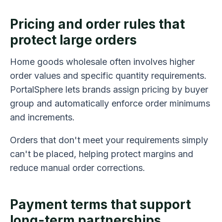
Pricing and order rules that
protect large orders
Home goods wholesale often involves higher
order values and specific quantity requirements.
PortalSphere lets brands assign pricing by buyer
group and automatically enforce order minimums
and increments.
Orders that don't meet your requirements simply
can't be placed, helping protect margins and
reduce manual order corrections.
Payment terms that support
long-term partnerships